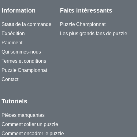
Information
Faits intéressants
Statut de la commande
Puzzle Championnat
Expédition
Les plus grands fans de puzzle
Paiement
Qui sommes-nous
Termes et conditions
Puzzle Championnat
Contact
Tutoriels
Pièces manquantes
Comment coller un puzzle
Comment encadrer le puzzle