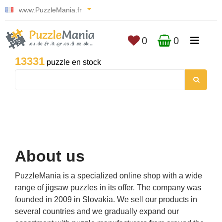
www.PuzzleMania.fr
0
0
13331
puzzle en stock
About us
PuzzleMania is a specialized online shop with a wide
range of jigsaw puzzles in its offer. The company was
founded in 2009 in Slovakia. We sell our products in
several countries and we gradually expand our