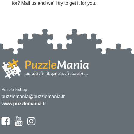
for? Mail us and we’ll try to get it for you.
Puzzle Eshop
puzzlemania@puzzlemania.fr
www.puzzlemania.fr