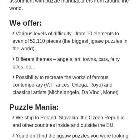
assortment with puzzle manufacturers from around the
world.
We offer:
Various levels of difficulty - from 10 elements to
even of 52,110 pieces (the biggest jigsaw puzzles in
the world),
Different themes – angels, art, towns, cars, fairy
tales, etc.,
Possibility to recreate the works of famous
contemporary (V. Frances, Ortega, Royo) and
classical artists (Michelangelo, Da Vinci, Monet)
Puzzle Mania:
We ship to Poland, Slovakia, the Czech Republic
and other countries inside and outside the EU,
You didn’t find the jigsaw puzzles you were looking